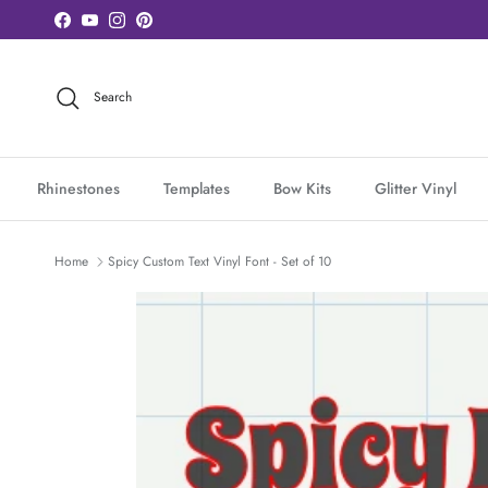
Skip to content
Facebook
YouTube
Instagram
Pinterest
Search
Rhinestones
Templates
Bow Kits
Glitter Vinyl
Home
Spicy Custom Text Vinyl Font - Set of 10
Skip to product information