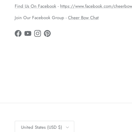
Find Us On Facebook
-
https://www.facebook.com/cheerbow
Join Our Facebook Group -
Cheer Bow Chat
Facebook
YouTube
Instagram
Pinterest
Country/Region
United States (USD $)