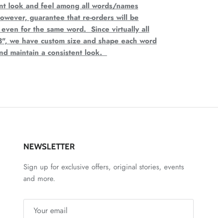
ent look and feel among all words/names
wever, guarantee that re-orders will be
 even for the same word. Since virtually all
3", we have custom size and shape each word
and maintain a consistent look.
NEWSLETTER
Sign up for exclusive offers, original stories, events
and more.