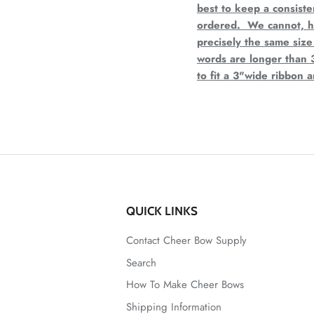
best to keep a consist
ordered. We cannot, ho
precisely the same size
words are longer than 
to fit a 3"wide ribbon 
QUICK LINKS
Contact Cheer Bow Supply
Search
How To Make Cheer Bows
Shipping Information