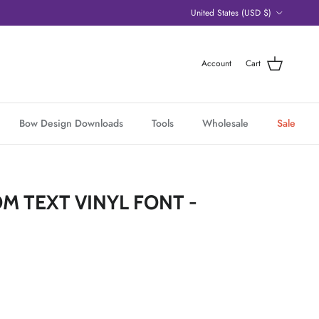
Country/Region
United States (USD $)
Account
Cart
Bow Design Downloads
Tools
Wholesale
Sale
M TEXT VINYL FONT -