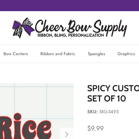
Bow Centers
Ribbon and Fabric
Spangles
Graphics
SPICY CUSTO
SET OF 10
SKU:
SKU-3495
Regular price
$9.99
Next