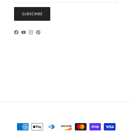
SUBSCRIBE
Facebook
YouTube
Instagram
Pinterest