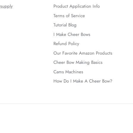
supply
Product Application Info
Terms of Service
Tutorial Blog
I Make Cheer Bows
Refund Policy
Our Favorite Amazon Products
Cheer Bow Making Basics
Cams Machines
How Do I Make A Cheer Bow?