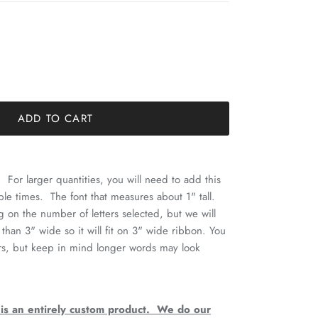
ADD TO CART
 For larger quantities, you will need to add this
ple times. The font that measures about 1" tall.
 on the number of letters selected, but we will
 than 3" wide so it will fit on 3" wide ribbon. You
ers, but keep in mind longer words may look
 is an entirely custom product. We do our