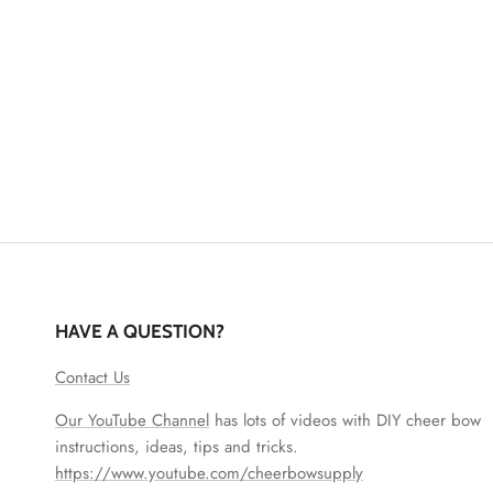
HAVE A QUESTION?
Contact Us
Our YouTube Channel
has lots of videos with DIY cheer bow
instructions, ideas, tips and tricks.
https://www.youtube.com/cheerbowsupply