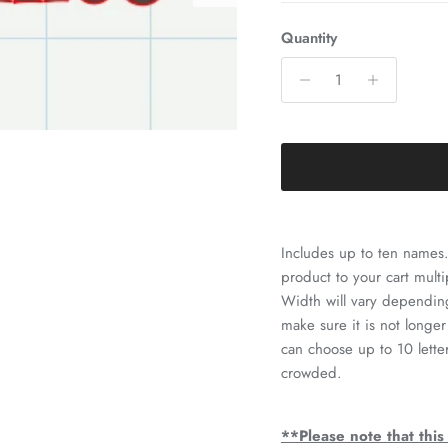
Quantity
Includes up to ten names.
product to your cart multi
Width will vary depending
make sure it is not longer
can choose up to 10 lett
crowded.
**Please note that this