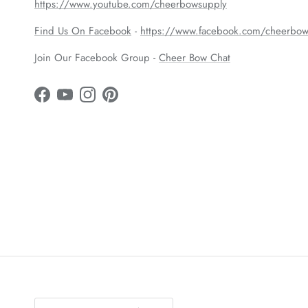
https://www.youtube.com/cheerbowsupply
Find Us On Facebook
-
https://www.facebook.com/cheerbow
Join Our Facebook Group -
Cheer Bow Chat
Facebook
YouTube
Instagram
Pinterest
Country/Region