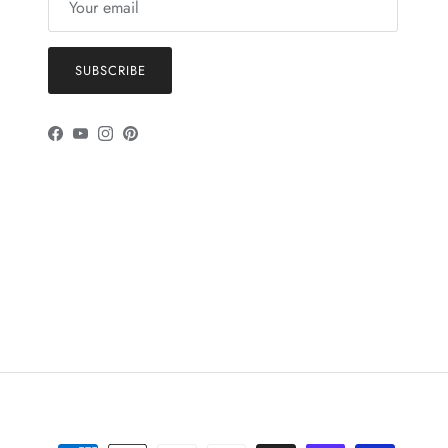
SUBSCRIBE
Facebook
YouTube
Instagram
Pinterest