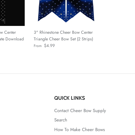
ow Center
3" Rhinestone Cheer Bow Center
late Download
Triangle Cheer Bow Set (2 Strips)
Regular price
$4.99
From
QUICK LINKS
Contact Cheer Bow Supply
Search
How To Make Cheer Bows