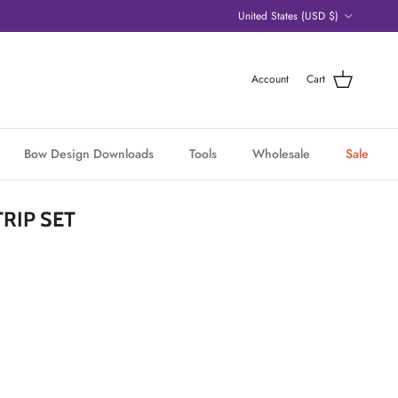
Country/Region
United States (USD $)
Account
Cart
Bow Design Downloads
Tools
Wholesale
Sale
RIP SET