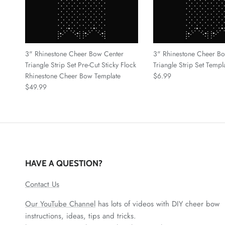
3" Rhinestone Cheer Bow Center
3" Rhinestone Cheer B
Triangle Strip Set Pre-Cut Sticky Flock
Triangle Strip Set Temp
Regular price
Rhinestone Cheer Bow Template
$6.99
Regular price
$49.99
HAVE A QUESTION?
Contact Us
Our YouTube Channel
has lots of videos with DIY cheer bow
instructions, ideas, tips and tricks.