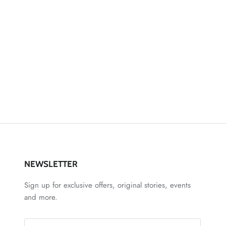
NEWSLETTER
Sign up for exclusive offers, original stories, events
and more.