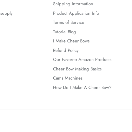
Shipping Information
supply
Product Application Info
Terms of Service
Tutorial Blog
I Make Cheer Bows
Refund Policy
Our Favorite Amazon Products
Cheer Bow Making Basics
Cams Machines
How Do I Make A Cheer Bow?