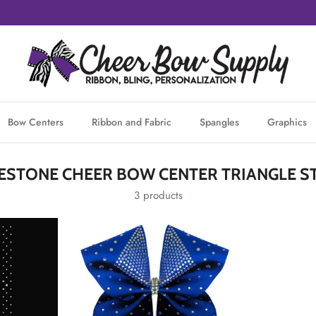
Bow Centers
Ribbon and Fabric
Spangles
Graphics
NESTONE CHEER BOW CENTER TRIANGLE ST
3 products