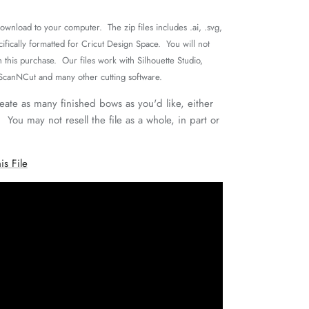
 download to your computer. The zip files includes .ai, .svg,
cifically formatted for Cricut Design Space. You will not
h this purchase. Our files work with Silhouette Studio,
 ScanNCut and many other cutting software.
reate as many finished bows as you'd like, either
. You may not resell the file as a whole, in part or
is File