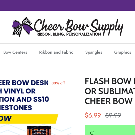
Bow Centers
Ribbon and Fabric
Spangles
Graphics
FLASH BOW 
30% off
OR SUBLIMAT
CHEER BOW
Sale price
Regular pr
$6.99
$9.99