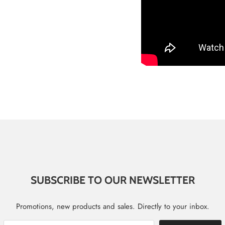
SUBSCRIBE TO OUR NEWSLETTER
Promotions, new products and sales. Directly to your inbox.