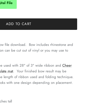
tal File
ADD TO CART
 bow file download. Bow includes rhinestone and
tion can be cut out of vinyl or you may use to
.
be used with 28" of 3" wide ribbon and
Cheer
plate mat
. Your finished bow result may be
he length of ribbon used and folding technique.
ooks with one design depending on placement.
ches tall