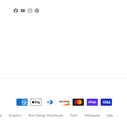
Facebook
YouTube
Instagram
Pinterest
es
Graphics
Bow Design Downloads
Tools
Wholesale
Sale