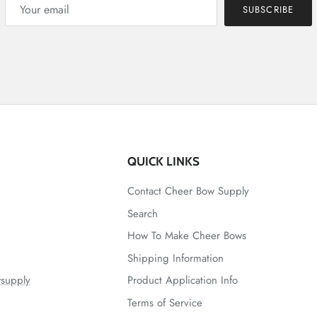
SUBSCRIBE
QUICK LINKS
Contact Cheer Bow Supply
Search
How To Make Cheer Bows
Shipping Information
supply
Product Application Info
Terms of Service