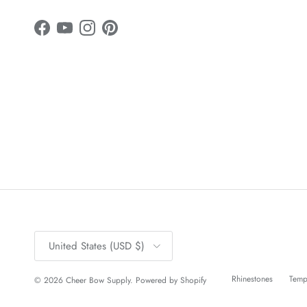
Facebook
YouTube
Instagram
Pinterest
Country/Region
United States (USD $)
Rhinestones
Temp
© 2026
Cheer Bow Supply
.
Powered by Shopify