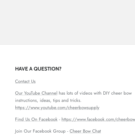
HAVE A QUESTION?
Contact Us
Our YouTube Channel
has lots of videos with DIY cheer bow
instructions, ideas, tips and tricks.
https://www.youtube.com/cheerbowsupply
Find Us On Facebook
-
https://www.facebook.com/cheerbow
Join Our Facebook Group -
Cheer Bow Chat