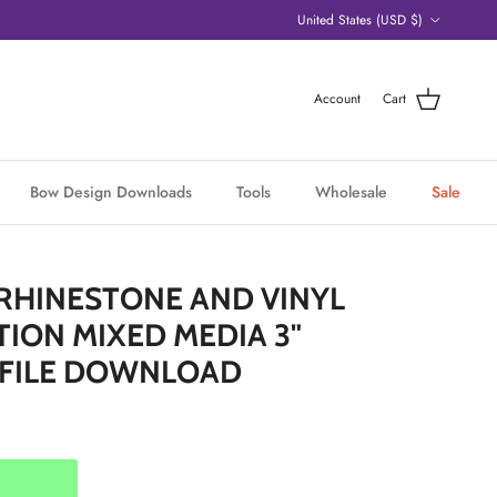
Country/Region
United States (USD $)
Account
Cart
Bow Design Downloads
Tools
Wholesale
Sale
RHINESTONE AND VINYL
ION MIXED MEDIA 3"
 FILE DOWNLOAD
ice