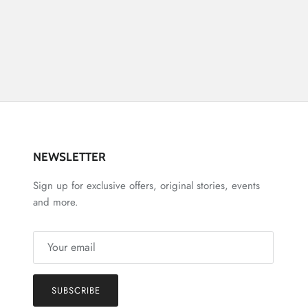
NEWSLETTER
Sign up for exclusive offers, original stories, events
and more.
SUBSCRIBE