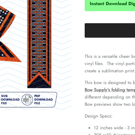
Instant Download Digi
This is a versatile cheer
vinyl files. The vinyl por
create a sublimation print
This bow is designed to 
Bow Supply's folding tem
different depending on t
Bow previews show two l
Design Specs:
12 inches wide - 3 in
305 ss10 rhinestones