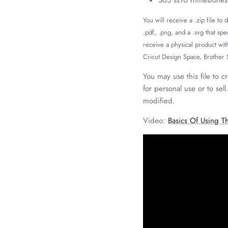
You will receive a .zip file to
.pdf, .png, and a .svg that spe
receive a physical product wit
Cricut Design Space, Brother
You may use this file to c
for personal use or to sell
modified.
Video:
Basics Of Using Th