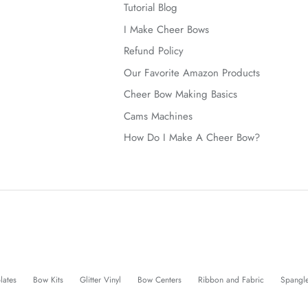
Tutorial Blog
I Make Cheer Bows
Refund Policy
Our Favorite Amazon Products
Cheer Bow Making Basics
Cams Machines
How Do I Make A Cheer Bow?
lates
Bow Kits
Glitter Vinyl
Bow Centers
Ribbon and Fabric
Spangl