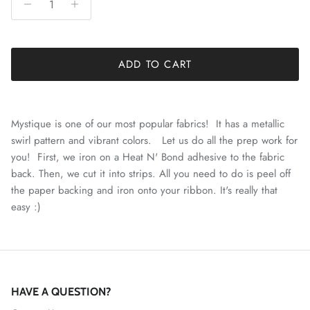
ADD TO CART
Mystique is one of our most popular fabrics! It has a metallic
swirl pattern and vibrant colors. Let us do all the prep work for
you! First, we iron on a Heat N' Bond adhesive to the fabric
back. Then, we cut it into strips. All you need to do is peel off
the paper backing and iron onto your ribbon. It's really that
easy :)
HAVE A QUESTION?