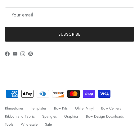
SUBSCRIBE
Facebook
YouTube
Instagram
Pinterest
Rhinestones
Templates
Bow Kits
Glitter Vinyl
Bow Centers
Ribbon and Fabric
Spangles
Graphics
Bow Design Downloads
Tools
Wholesale
Sale