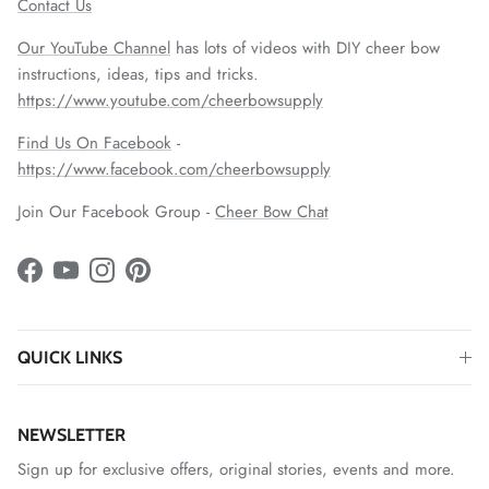
Contact Us
Our YouTube Channel
has lots of videos with DIY cheer bow
instructions, ideas, tips and tricks.
https://www.youtube.com/cheerbowsupply
Find Us On Facebook
-
https://www.facebook.com/cheerbowsupply
Join Our Facebook Group -
Cheer Bow Chat
Facebook
YouTube
Instagram
Pinterest
QUICK LINKS
NEWSLETTER
Sign up for exclusive offers, original stories, events and more.