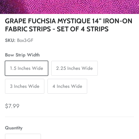
GRAPE FUCHSIA MYSTIQUE 14" IRON-ON
FABRIC STRIPS - SET OF 4 STRIPS
SKU:
Box3-GF
Bow Strip Width
1.5 Inches Wide
2.25 Inches Wide
3 Inches Wide
4 Inches Wide
Regular price
$7.99
Quantity